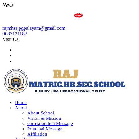
News
Admission Open for Academi
rajmhss.pgpalayam@gmail.com
9087121182
Visit Us:
Home
About
About School
Vision & Mission
correspondent Message
Principal Message
Affiliation