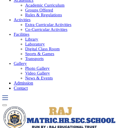
Academics
Academic Curriculum
Groups Offered
Rules & Regulations
Activities
Extra Curricular Activities
Co-Curricular Activities
Facilities
Library
Laboratory
Digital Class Room
Sports & Games
Transports
Gallery
Photo Gallery
Video Gallery
News & Events
Admission
Contact