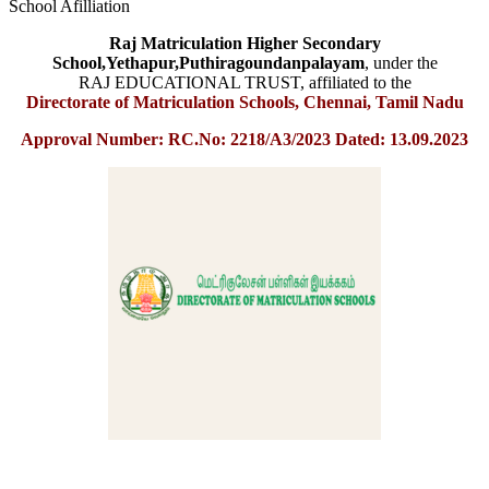
School Afilliation
Raj Matriculation Higher Secondary
School,Yethapur,Puthiragoundanpalayam
, under the
RAJ EDUCATIONAL TRUST, affiliated to the
Directorate of Matriculation Schools, Chennai, Tamil Nadu
Approval Number: RC.No: 2218/A3/2023 Dated: 13.09.2023