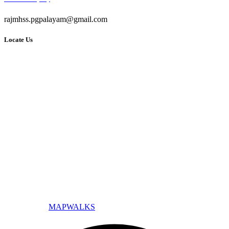
rajmhss.pgpalayam@gmail.com
Locate Us
© All Copyright 2025 by Raj Matric Higher Secondary School -
Designed By
MAPWALKS