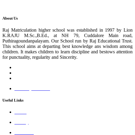
About Us
Raj Matriculation higher school was established in 1997 by Lion
K.RAJU M.Sc.,B.Ed., at NH 79, Cuddalore Main road,
Puthiragoundanpalayam. Our School run by Raj Educational Trust.
This school aims at departing best knowledge ans wisdom among
children. It makes children to learn discipline and bestows attention
for punctuality, regularity and Sincerity.
www.rajmhss.com
Useful Links
About
Gallery
Academic