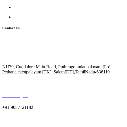
Facilities
Contact Us
Contact Us
Raj Matric Hr.SecSchool
NH79, Cuddalore Main Road, Puthiragoundanpalayam [Po],
Pethanaickenpalayam [TK], Salem[DT],TamilNadu-636119
Call us for support
+91-9087121182
Email us for query