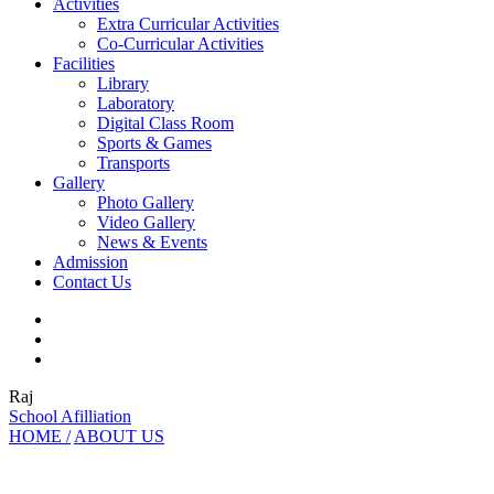
Activities
Extra Curricular Activities
Co-Curricular Activities
Facilities
Library
Laboratory
Digital Class Room
Sports & Games
Transports
Gallery
Photo Gallery
Video Gallery
News & Events
Admission
Contact Us
Raj
School Afilliation
HOME /
ABOUT US