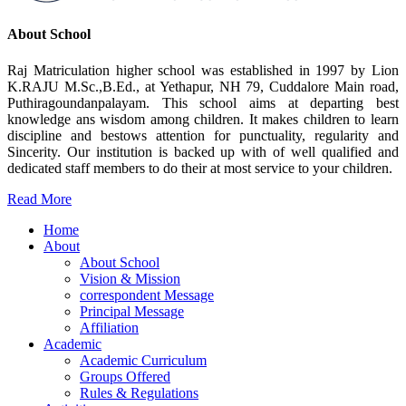
About School
Raj Matriculation higher school was established in 1997 by Lion
K.RAJU M.Sc.,B.Ed., at Yethapur, NH 79, Cuddalore Main road,
Puthiragoundanpalayam. This school aims at departing best
knowledge ans wisdom among children. It makes children to learn
discipline and bestows attention for punctuality, regularity and
Sincerity. Our institution is backed up with of well qualified and
dedicated staff members to do their at most service to your children.
Read More
Home
About
About School
Vision & Mission
correspondent Message
Principal Message
Affiliation
Academic
Academic Curriculum
Groups Offered
Rules & Regulations